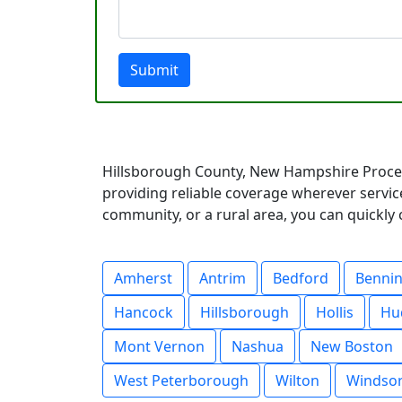
Submit
Hillsborough County, New Hampshire Proces
providing reliable coverage wherever servic
community, or a rural area, you can quickly 
Amherst
Antrim
Bedford
Benni
Hancock
Hillsborough
Hollis
Hu
Mont Vernon
Nashua
New Boston
West Peterborough
Wilton
Windso