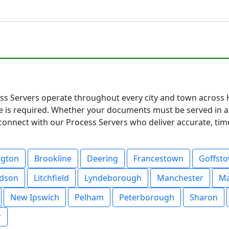
s Servers operate throughout every city and town across
e is required. Whether your documents must be served in a 
connect with our Process Servers who deliver accurate, timel
ngton
Brookline
Deering
Francestown
Goffst
dson
Litchfield
Lyndeborough
Manchester
M
New Ipswich
Pelham
Peterborough
Sharon
r