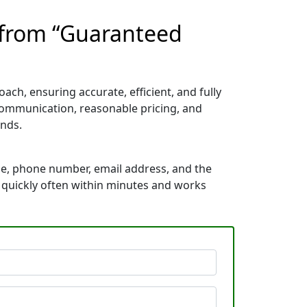
t from “Guaranteed
ch, ensuring accurate, efficient, and fully
communication, reasonable pricing, and
nds.
me, phone number, email address, and the
s quickly often within minutes and works