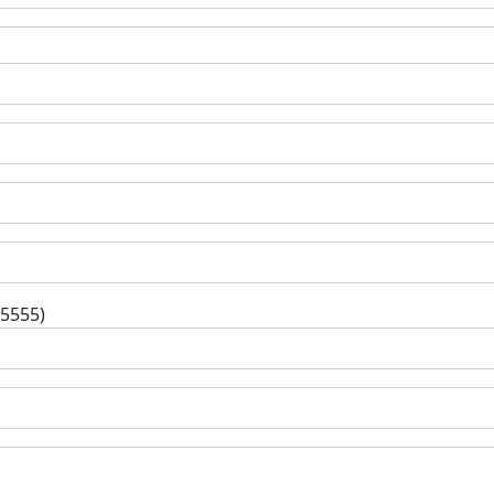
-5555)