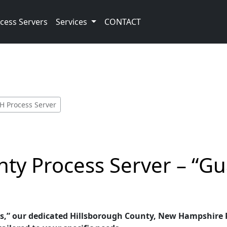
cess Servers
Services
CONTACT
H Process Server
nty Process Server – “G
s,” our dedicated Hillsborough County, New Hampshire Pr