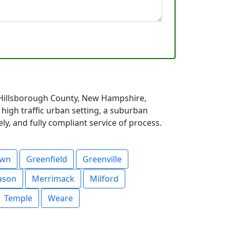
 Hillsborough County, New Hampshire,
high traffic urban setting, a suburban
y, and fully compliant service of process.
own
Greenfield
Greenville
ason
Merrimack
Milford
Temple
Weare