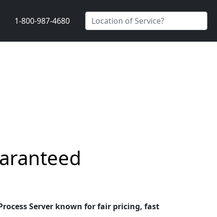
1-800-987-4680
uaranteed
ocess Server known for fair pricing, fast