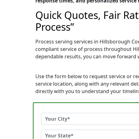
response times, and personalized service t
Quick Quotes, Fair Ra
Process”
Process serving services in Hillsborough Co
compliant service of process throughout Hi
dependable results, you can move forward 
Use the form below to request service or r
service location, along with any relevant de
directly with you to understand your timeli