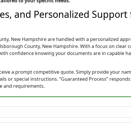
ailored to your specific needs.
tes, and Personalized Suppor
unty, New Hampshire are handled with a personalized approa
llsborough County, New Hampshire. With a focus on clear 
with confidence knowing your documents are in capable ha
eceive a prompt competitive quote. Simply provide your na
tails or special instructions. “Guaranteed Process” respond
ne and requirements.