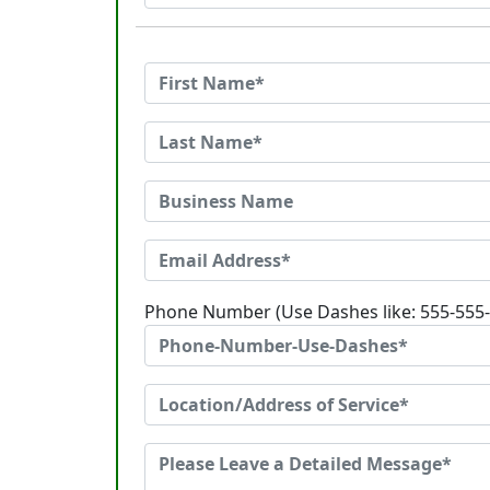
Phone Number (Use Dashes like: 555-555