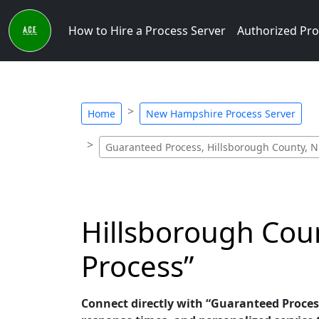
How to Hire a Process Server
Authorized Pro
Home
New Hampshire Process Server
Guaranteed Process, Hillsborough County, N
Hillsborough Cou
Process”
Connect directly with “Guaranteed Proces