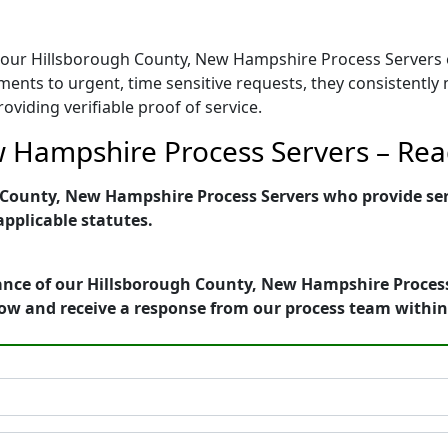
ail, our Hillsborough County, New Hampshire Process Server
nments to urgent, time sensitive requests, they consistentl
viding verifiable proof of service.
 Hampshire Process Servers – Read
County, New Hampshire Process Servers who provide servi
applicable statutes.
ance of our Hillsborough County, New Hampshire Process 
ow and receive a response from our process team withi