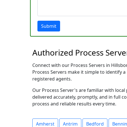
Submit
Authorized Process Serve
Connect with our Process Servers in Hillsbo
Process Servers make it simple to identify a 
registered agents.
Our Process Server's are familiar with loc
delivered accurately, promptly, and in full c
process and reliable results every time.
Amherst
Antrim
Bedford
Benni