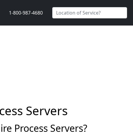
1-800-987-4680
cess Servers
re Process Servers?