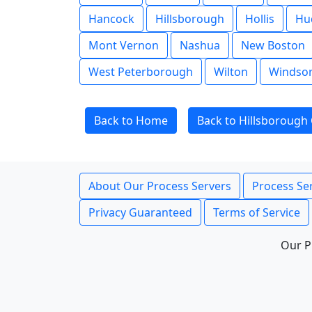
Hancock
Hillsborough
Hollis
Hu
Mont Vernon
Nashua
New Boston
West Peterborough
Wilton
Windso
Back to Home
Back to Hillsborough
About Our Process Servers
Process Ser
Privacy Guaranteed
Terms of Service
Our P