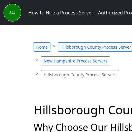
How to Hire a Process Server
Authorized Pro
Home
Hillsborough County Process Server
New Hampshire Process Servers
Hillsborough County Process Servers
Hillsborough Cou
Why Choose Our Hills