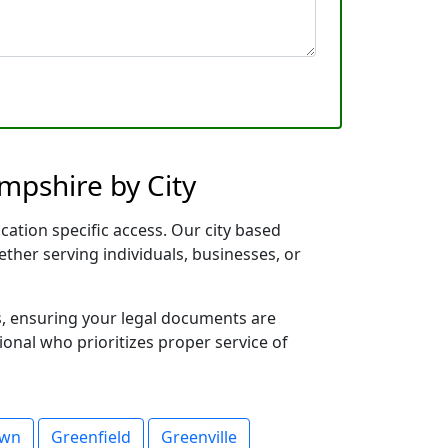
mpshire by City
cation specific access. Our city based
ether serving individuals, businesses, or
s, ensuring your legal documents are
sional who prioritizes proper service of
own
Greenfield
Greenville