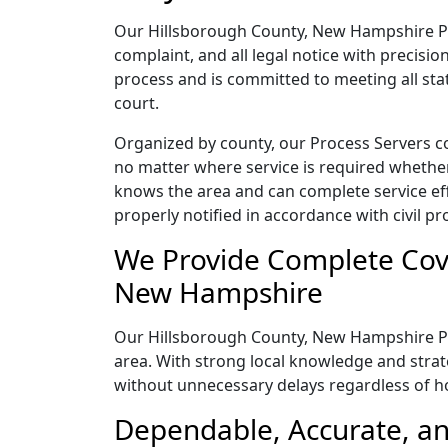
Our Hillsborough County, New Hampshire Pr
complaint, and all legal notice with precisi
process and is committed to meeting all sta
court.
Organized by county, our Process Servers c
no matter where service is required whether
knows the area and can complete service effic
properly notified in accordance with civil pr
We Provide Complete Cove
New Hampshire
Our Hillsborough County, New Hampshire Pro
area. With strong local knowledge and strate
without unnecessary delays regardless of 
Dependable, Accurate, a