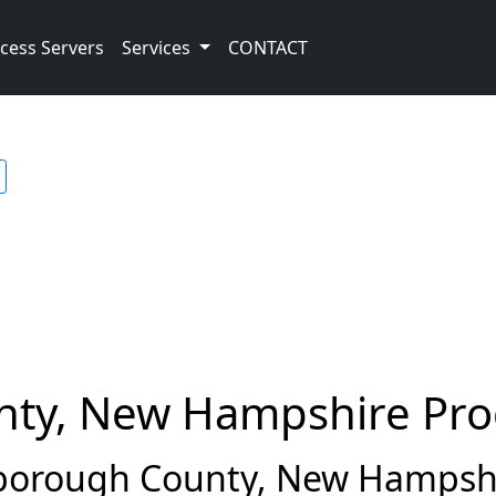
cess Servers
Services
CONTACT
nty, New Hampshire Pro
borough County, New Hampshi