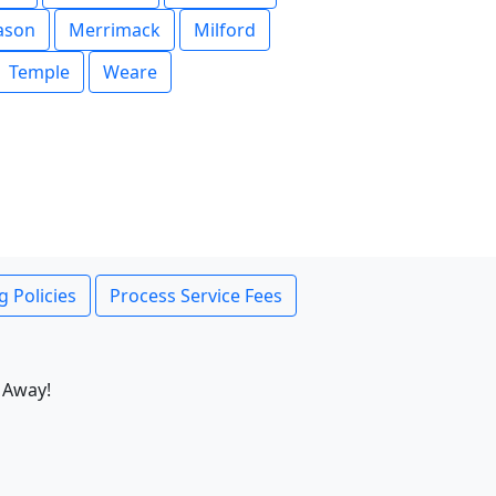
ason
Merrimack
Milford
Temple
Weare
g Policies
Process Service Fees
 Away!