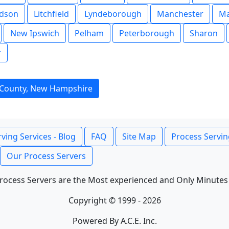
dson
Litchfield
Lyndeborough
Manchester
M
New Ipswich
Pelham
Peterborough
Sharon
r
 County, New Hampshire
ving Services - Blog
FAQ
Site Map
Process Servin
Our Process Servers
rocess Servers are the Most experienced and Only Minutes
Copyright © 1999 - 2026
Powered By A.C.E. Inc.