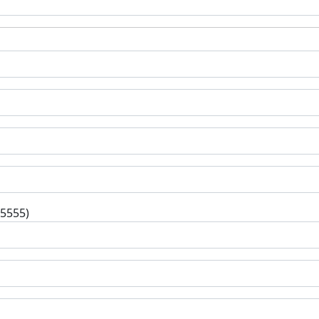
-5555)