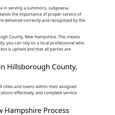
ze in serving a summons, subpoena,
stands the importance of proper service of
e delivered correctly and recognized by the
orough County, New Hampshire. This means
y, you can rely on a local professional who
ess is upheld and that all parties are
in Hillsborough County,
 cities and towns within their assigned
ations effectively, and complete service
ew Hampshire Process