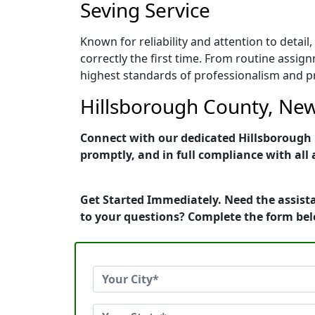
Seving Service
Known for reliability and attention to det
correctly the first time. From routine assig
highest standards of professionalism and pro
Hillsborough County, New
Connect with our dedicated Hillsborough 
promptly, and in full compliance with all 
Get Started Immediately. Need the assist
to your questions? Complete the form bel