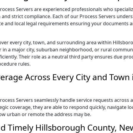
ocess Servers are experienced professionals who speciali
on and strict compliance. Each of our Process Servers under
te and local legal requirements ensuring your documents ar
over every city, town, and surrounding area within Hillsb
 in a major city, suburban neighborhood, or rural communit
iently. Their role as a neutral third party ensures due proc
ocedure rules.
rage Across Every City and Town 
cess Servers seamlessly handle service requests across all
gic coverage, they are able to respond quickly, navigate loc
how urban or remote the address may be.
nd Timely Hillsborough County, N