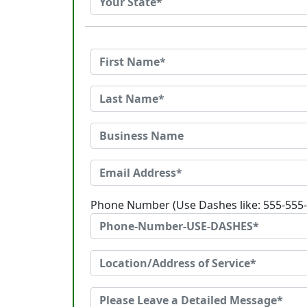
Phone Number (Use Dashes like: 555-555