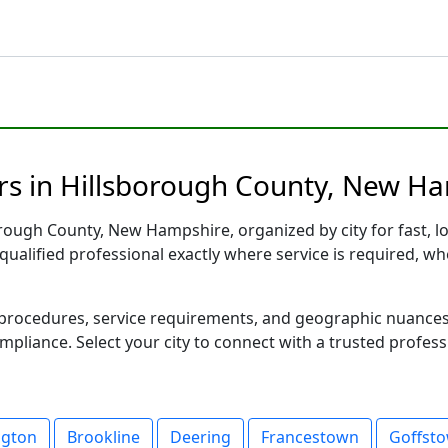
rs in Hillsborough County, New Ha
rough County, New Hampshire, organized by city for fast, lo
qualified professional exactly where service is required, wh
al procedures, service requirements, and geographic nuance
ompliance. Select your city to connect with a trusted profes
ngton
Brookline
Deering
Francestown
Goffst