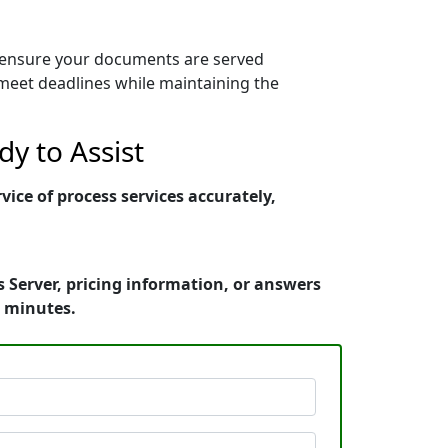
s ensure your documents are served
y meet deadlines while maintaining the
y to Assist
ce of process services accurately,
Server, pricing information, or answers
n minutes.